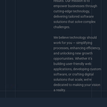
results. Our mission is to
empower businesses through
cutting-edge technology,
delivering tailored software
solutions that solve complex
challenges.
We believe technology should
work for you — simplifying
processes, enhancing efficiency,
and unlocking new growth
opportunities. Whether it’s
building user-friendly web
applications, developing custom
software, or crafting digital
solutions that scale, we’re
dedicated to making your vision
a reality.