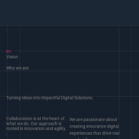
01
Vision
Who we are
Turning Ideas into Impactful Digital Solutions.
Collaboration is at the heart of
We are passionate about
what we do. Our approach is
creating innovative digital
rooted in innovation and agility.
experiences that drive real