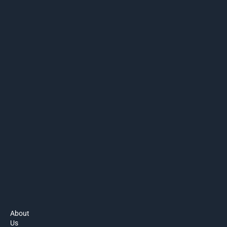
About
Us