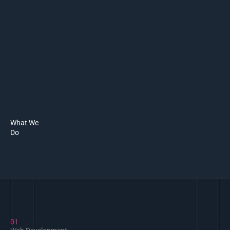
What We
Do
01