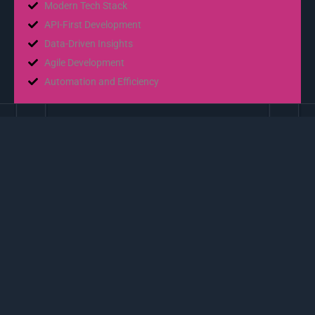
Modern Tech Stack
API-First Development
Data-Driven Insights
Agile Development
Automation and Efficiency
02
App Development
Effortless Mobility
Cross-Platform Compatibility
Develop seamless apps that work effortlessly on both iOS