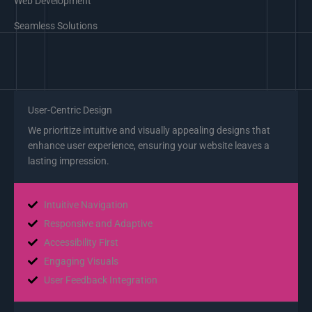
Web Development
Seamless Solutions
User-Centric Design
We prioritize intuitive and visually appealing designs that
enhance user experience, ensuring your website leaves a
lasting impression.
Intuitive Navigation
Responsive and Adaptive
Accessibility First
Engaging Visuals
User Feedback Integration