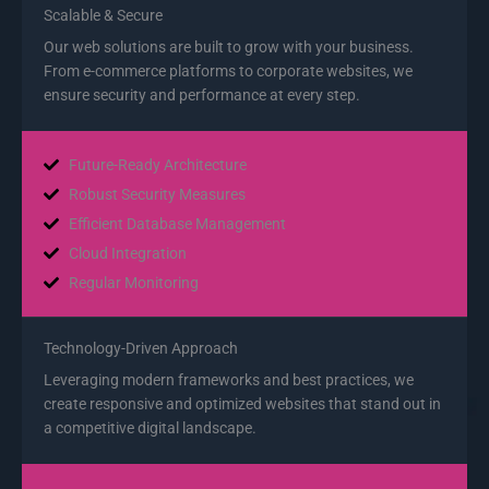
Scalable & Secure
Our web solutions are built to grow with your business.
From e-commerce platforms to corporate websites, we
ensure security and performance at every step.
Future-Ready Architecture
Robust Security Measures
Efficient Database Management
Cloud Integration
Regular Monitoring
Technology-Driven Approach
Leveraging modern frameworks and best practices, we
create responsive and optimized websites that stand out in
a competitive digital landscape.