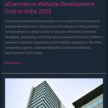
eCommerce Website Development
Cost in India 2025
eCommerce Website Development Cost in India 2025 eCommerce
website development is the process of building an online platform
for businesses to sell products or services efficiently. It involves
designing, developing, and integrating essential features to deliver a
seamless customer experience and streamline operations. As online
competition grows, understanding the eCommerce Website
Development Cost in India
Read More »
Web
Development
Company
in
Kolkata