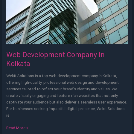
Web Development Company in
Kolkata
Wekit Solutions is a top web development company in Kolkata,
offering high-quality, professional web design and development
services tailored to reflect your brand’s identity and values. We
create visually engaging and feature-rich websites that not only
captivate your audience but also deliver a seamless user experience.
For businesses seeking impactful digital presence, Wekit Solutions
is
Read More »