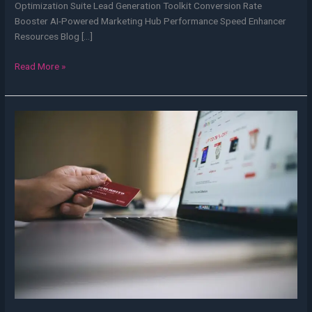
Optimization Suite Lead Generation Toolkit Conversion Rate
Booster AI-Powered Marketing Hub Performance Speed Enhancer
Resources Blog […]
Read More »
eCommerce
Website
Development
Cost
in
India
2025