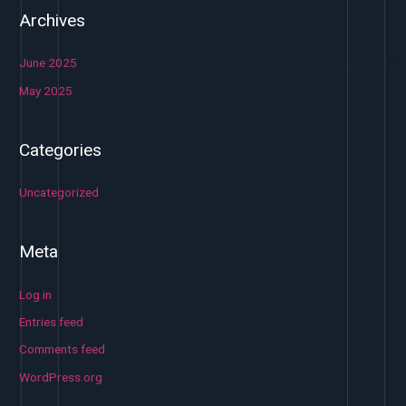
Archives
June 2025
May 2025
Categories
Uncategorized
Meta
Log in
Entries feed
Comments feed
WordPress.org