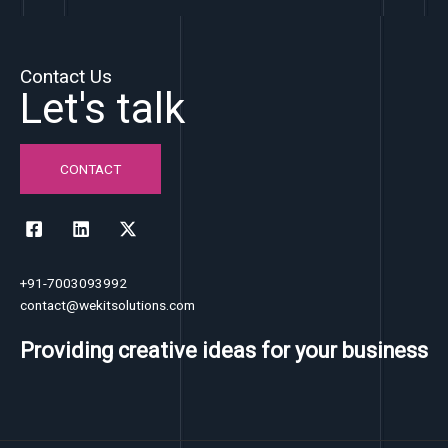
Contact Us
Let's talk
CONTACT
+91-7003093992
contact@wekitsolutions.com
Providing creative ideas for your business