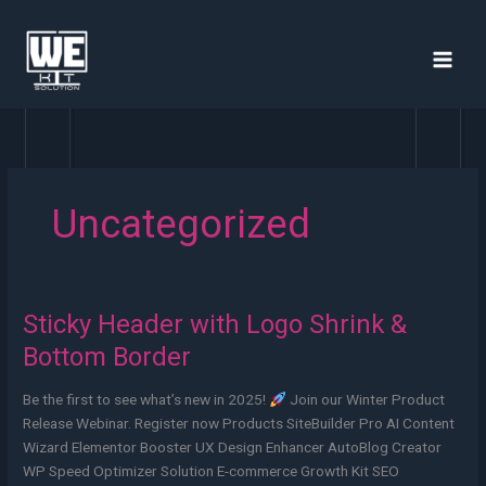
Skip
to
content
Uncategorized
Sticky Header with Logo Shrink &
Sticky
Header
Bottom Border
with
Logo
Be the first to see what’s new in 2025!
Join our Winter Product
Shrink
Release Webinar. Register now Products SiteBuilder Pro AI Content
&
Wizard Elementor Booster UX Design Enhancer AutoBlog Creator
Bottom
WP Speed Optimizer Solution E-commerce Growth Kit SEO
Border