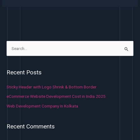
S
e
a
Recent Posts
r
c
Sticky Header with Logo Shrink & Bottom Border
h
eCommerce Website Development Cost in India 2025
f
Web Development Company in Kolkata
o
r
Recent Comments
: