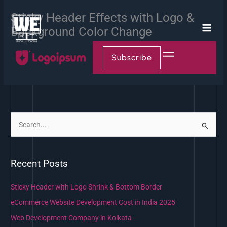
Skip
Sticky Header Effects with Logo &
to
content
Background Color Change
Subscribe
S
e
a
Recent Posts
r
c
Sticky Header with Logo Shrink & Bottom Border
h
eCommerce Website Development Cost in India 2025
f
Web Development Company in Kolkata
o