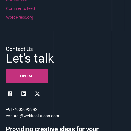
Comments feed
WordPress.org
Contact Us
Let's talk
CONTACT
+91-7003093992
contact@wekitsolutions.com
Providing creative ideas for your