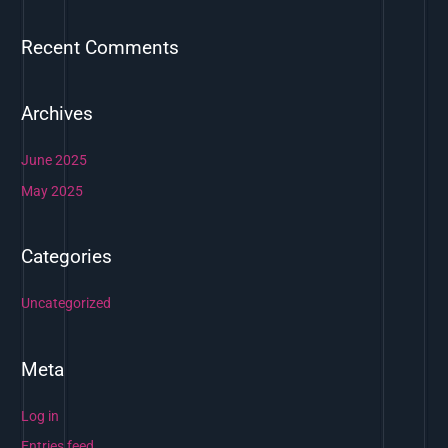
r
Recent Comments
:
Archives
June 2025
May 2025
Categories
Uncategorized
Meta
Log in
Entries feed